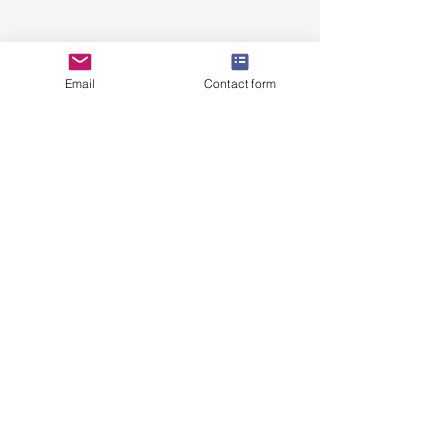
Email
Contact form
kristenscupcakesandcookies@hotmail.com