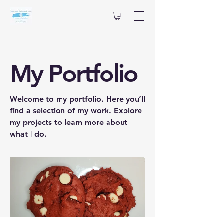
My Portfolio
Welcome to my portfolio. Here you’ll
find a selection of my work. Explore
my projects to learn more about
what I do.