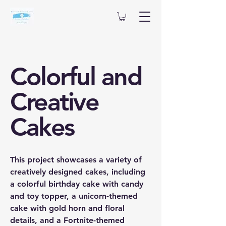
Colorful and
Creative
Cakes
This project showcases a variety of
creatively designed cakes, including
a colorful birthday cake with candy
and toy topper, a unicorn-themed
cake with gold horn and floral
details, and a Fortnite-themed