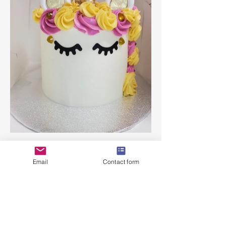
Email
Contact form