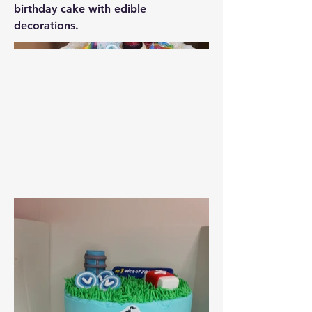
birthday cake with edible
decorations.