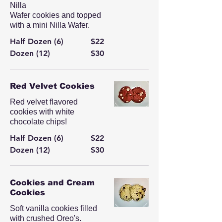
Nilla
Wafer cookies and topped
with a mini Nilla Wafer.
Half Dozen (6)
$22
Dozen (12)
$30
Red Velvet Cookies
Red velvet flavored
cookies with white
chocolate chips!
Half Dozen (6)
$22
Dozen (12)
$30
Cookies and Cream
Cookies
Soft vanilla cookies filled
with crushed Oreo's.