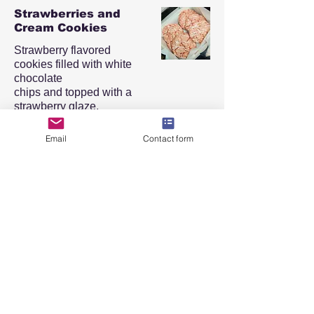
Strawberries and
Cream Cookies
Strawberry flavored
cookies filled with white
chocolate
chips and topped with a
strawberry glaze.
Half Dozen (6)
$22
Email
Contact form
Dozen (12)
$30
Chocolate Chip
Cookies
Classic chocolate chip
cookies. Cookies are palm
sized
and can be customized by
adding nuts.
Half Dozen (6)
$24