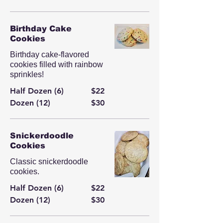
Birthday Cake
Cookies
Birthday cake-flavored
cookies filled with rainbow
sprinkles!
Half Dozen (6)
$22
Dozen (12)
$30
Snickerdoodle
Cookies
Classic snickerdoodle
cookies.
Half Dozen (6)
$22
Dozen (12)
$30