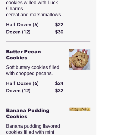
cookies willed with Luck
Charms
cereal and marshmallows.
Half Dozen (6)
$22
Dozen (12)
$30
Butter Pecan
Cookies
Soft buttery cookies filled
with chopped pecans.
Half Dozen (6)
$24
Dozen (12)
$32
Banana Pudding
Cookies
Banana pudding flavored
cookies filled with mini