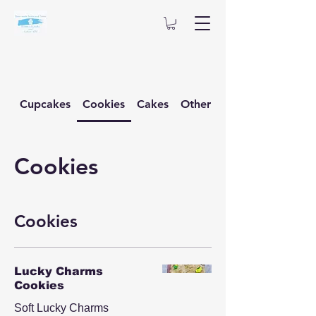
Cupcakes
Cookies
Cakes
Other Desserts
Cookies
Cookies
Lucky Charms
Cookies
Soft Lucky Charms