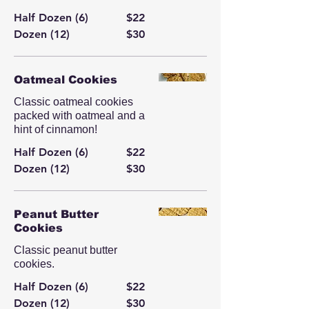
Half Dozen (6)
$22
Dozen (12)
$30
Oatmeal Cookies
Classic oatmeal cookies
packed with oatmeal and a
hint of cinnamon!
Half Dozen (6)
$22
Dozen (12)
$30
Peanut Butter
Cookies
Classic peanut butter
cookies.
Half Dozen (6)
$22
Dozen (12)
$30